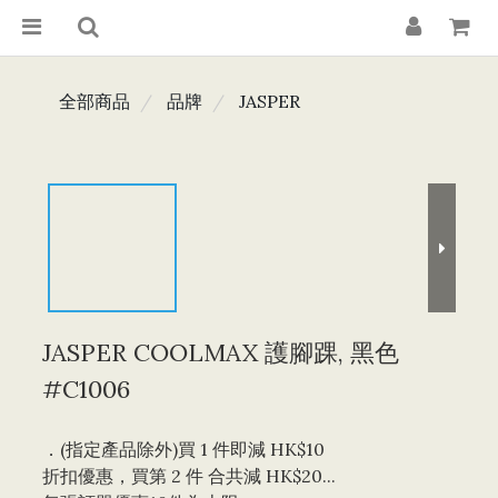
全部商品
品牌
JASPER
JASPER COOLMAX 護腳踝, 黑色
#C1006
．(指定產品除外)買 1 件即減 HK$10 
折扣優惠，買第 2 件 合共減 HK$20...