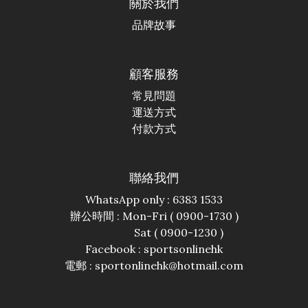
關於我們
品牌故事
顧客服務
常見問題
運送方式
付款方式
聯絡我們
WhatsApp only : 6383 1533
辦公時間 : Mon-Fri ( 0900-1730 )
Sat ( 0900-1230 )
Facebook :
sportsonlinehk
電郵 : sportonlinehk@hotmail.com