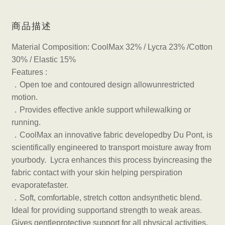
商品描述
Material Composition: CoolMax 32% / Lycra 23% /Cotton
30% / Elastic 15%
Features :
．
Open toe and contoured design allowunrestricted
motion.
．
Provides effective ankle support whilewalking or
running.
．
CoolMax an innovative fabric developedby Du Pont, is
scientifically engineered to transport moisture away from
yourbody. Lycra enhances this process byincreasing the
fabric contact with your skin helping perspiration
evaporatefaster.
．
Soft, comfortable, stretch cotton andsynthetic blend.
Ideal for providing supportand strength to weak areas.
Gives gentleprotective support for all physical activities.