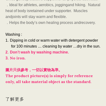
．
Ideal for athletes, aerobics, joggingand hiking. Natural
heat of body isretained under supporter. Muscles
andjoints will stay warm and flexible.
．
Helps the body’s own healing process andrecovery.
Washing :
1.
Dipping in cold or warm water with detergent powder
for 100 minutes … cleaning by water …dry in the sun.
2.
Don’t wash by washing machine.
No iron.
3.
圖片只供參考，一切以實物為準。
The product picture(s) is simply for reference
only, all take material object as the standard.
了解更多