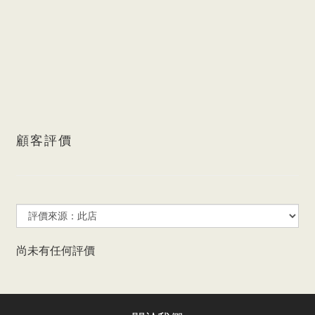
顧客評價
尚未有任何評價