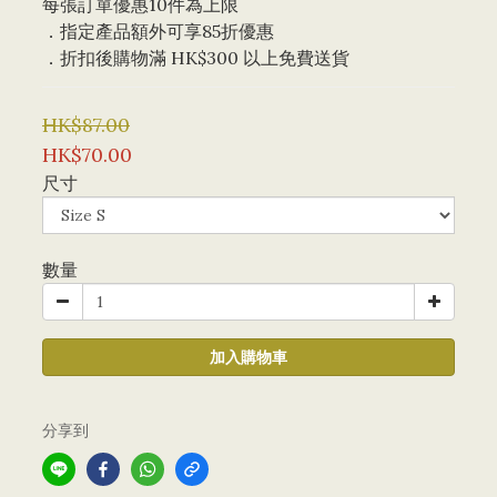
每張訂單優惠10件為上限 
．指定產品額外可享85折優惠
．折扣後購物滿 HK$300 以上免費送貨
HK$87.00
HK$70.00
尺寸
數量
加入購物車
分享到