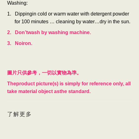
Washing:
1. Dippingin cold or warm water with detergent powder
for 100 minutes … cleaning by water…dry in the sun.
2. Don’twash by washing machine.
3. Noiron.
圖片只供參考，一切以實物為準。
Theproduct picture(s) is simply for reference only, all
take material object asthe standard.
了解更多