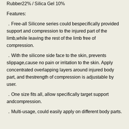
Rubber22% / Silica Gel 10%
Features:
．
Free-all Silicone series could bespecifically provided
support and compression to the injured part of the
limb,while leaving the rest of the limb free of
compression.
．
With the silicone side face to the skin, prevents
slippage,cause no pain or irritation to the skin. Apply
concentrated overlapping layers around injured body
part, and thestrength of compression is adjustable by
user.
．
One size fits all, allow specifically target support
andcompression.
．
Multi-usage, could easily apply on different body parts.