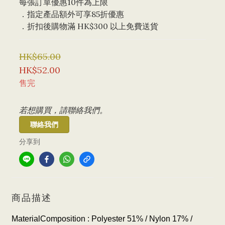
每張訂單優惠10件為上限 
．指定產品額外可享85折優惠
．折扣後購物滿 HK$300 以上免費送貨
HK$65.00
HK$52.00
售完
若想購買，請聯絡我們。
聯絡我們
分享到
商品描述
MaterialComposition : Polyester 51% / Nylon 17
% /