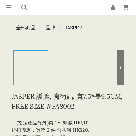
全部商品
品牌
JASPER
JASPER 護腕, 魔術貼, 寬7.5*長9.5CM,
FREE SIZE #FAS002
．(指定產品除外)買 1 件即減 HK$10 
折扣優惠，買第 2 件 合共減 HK$20...