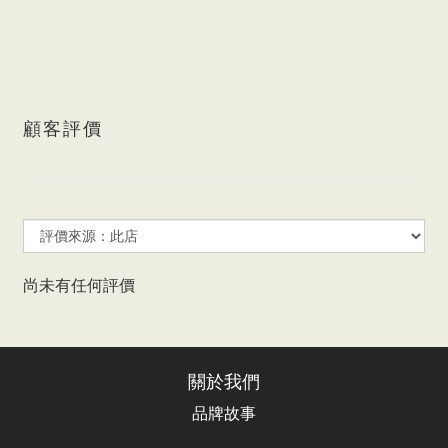
顧客評價
尚未有任何評價
關於我們
品牌故事