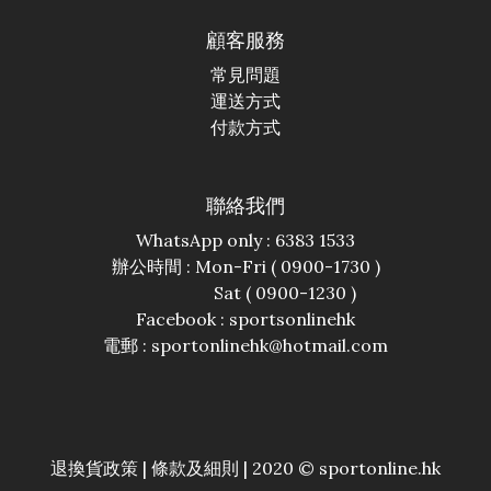
顧客服務
常見問題
運送方式
付款方式
聯絡我們
WhatsApp only : 6383 1533
辦公時間 : Mon-Fri ( 0900-1730 )
Sat ( 0900-1230 )
Facebook :
sportsonlinehk
電郵 : sportonlinehk@hotmail.com
退換貨政策
|
條款及細則
| 2020 © sportonline.hk