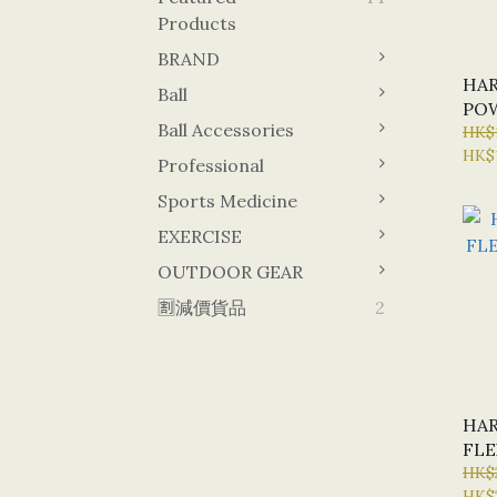
Products
BRAND
HAR
Ball
POW
Ball Accessories
BLA
HK$
HK$
Professional
Sports Medicine
EXERCISE
OUTDOOR GEAR
🈹減價貨品
2
HAR
FLE
BLA
HK$
HK$