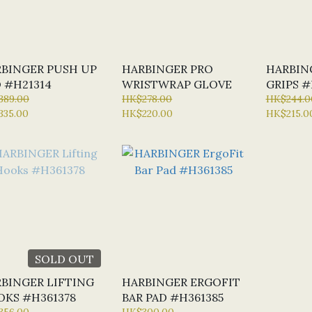
BINGER PUSH UP
HARBINGER PRO
HARBIN
 #H21314
WRISTWRAP GLOVE
GRIPS #
389.00
HK$278.00
HK$244.0
335.00
HK$220.00
HK$215.0
SOLD OUT
BINGER LIFTING
HARBINGER ERGOFIT
KS #H361378
BAR PAD #H361385