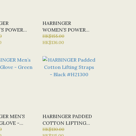
GER
HARBINGER
S POWER
WOMEN’S POWER
 BLACK /
0
GLOVE - BLACK /
HK$155.00
0
HK$136.00
MERLOT
GER MEN’S
HARBINGER PADDED
GLOVE -
COTTON LIFTING
0
STRAPS - BLACK
HK$130.00
0
HK$115.00