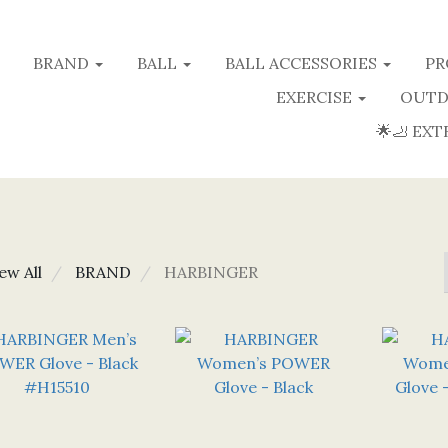
BRAND
BALL
BALL ACCESSORIES
PR
EXERCISE
OUTD
🌟🦶 EXT
ew All
BRAND
HARBINGER