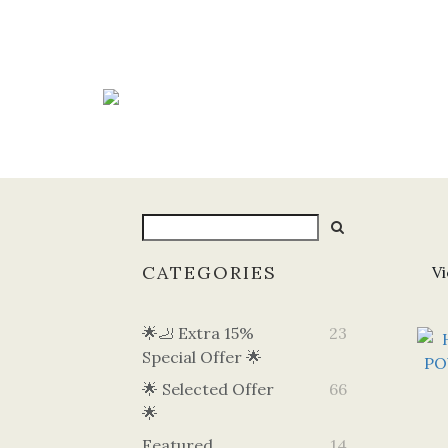
CATEGORIES
Vi
🌟🦶 Extra 15%
23
Special Offer 🌟
🌟 Selected Offer
66
🌟
Featured
14