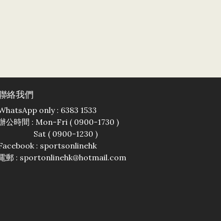
聯絡我們
WhatsApp only : 6383 1533
辦公時間 : Mon-Fri ( 0900-1730 )
Sat ( 0900-1230 )
Facebook :
sportsonlinehk
電郵 : sportonlinehk@hotmail.com