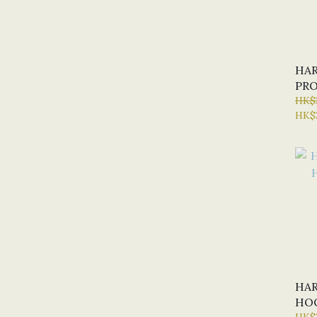
HAR
PRO
HK$
HK$
HAR
HOO