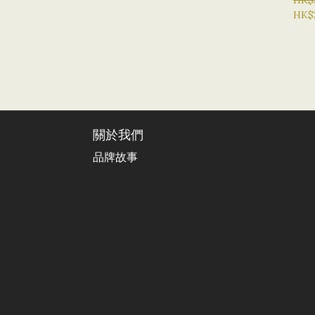
HK$
HK$
關於我們
品牌故事