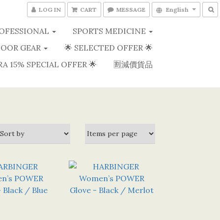
LOG IN
CART
MESSAGE
English
OFESSIONAL
SPORTS MEDICINE
OOR GEAR
🌟 SELECTED OFFER 🌟
RA 15% SPECIAL OFFER 🌟
🈹減價貨品