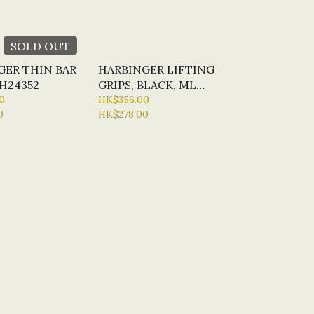
SOLD OUT
GER THIN BAR
HARBINGER LIFTING
H24352
GRIPS, BLACK, ML
0
#H361354
HK$356.00
0
HK$278.00