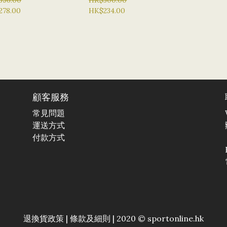
356.00
HK$300.00
278.00
HK$234.00
顧客服務
常見問題
運送方式
付款方式
退換貨政策
|
條款及細則
| 2020 © sportonline.hk