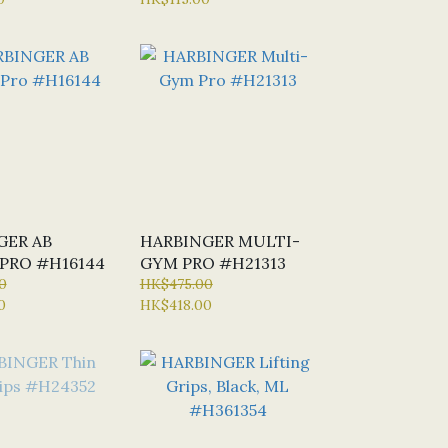
#H21300
GER AB
HARBINGER MULTI-
PRO #H16144
GYM PRO #H21313
0
HK$475.00
0
HK$418.00