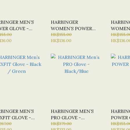
BINGER MEN’S
HARBINGER
HARBIN
ER GLOVE -
WOMEN’S POWER
WOMEN’
CK #H15510
155.00
GLOVE - BLACK
HK$155.00
GLOVE -
HK$155.0
136.00
HK$136.00
HK$136.0
BLUE
BINGER MEN’S
HARBINGER MEN’S
HARBIN
XFIT GLOVE -
PRO GLOVE -
POWER 
CK / GREEN
267.00
BLACK/BLUE
HK$379.00
GREEN
HK$155.0
235.00
HK$333.00
HK$136.0