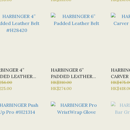
BINGER 4”
HARBINGER 6”
HARBIN
DED LEATHER
PADDED LEATHER
CARVER 
T #H28420
256.00
BELT
HK$310.00
HK$475.0
225.00
HK$274.00
HK$418.0