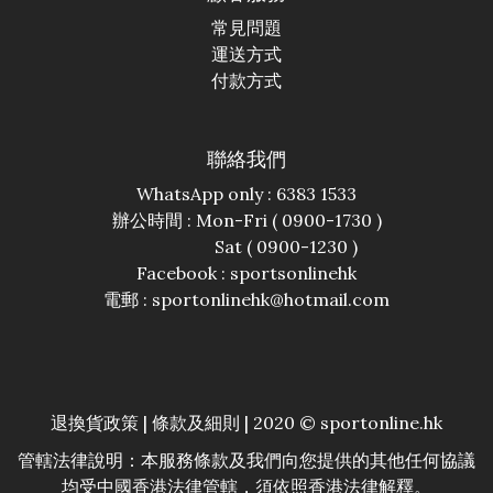
常見問題
運送方式
付款方式
聯絡我們
WhatsApp only : 6383 1533
辦公時間 : Mon-Fri ( 0900-1730 )
Sat ( 0900-1230 )
Facebook :
sportsonlinehk
電郵 : sportonlinehk@hotmail.com
退換貨政策
|
條款及細則
| 2020 © sportonline.hk
管轄法律說明：本服務條款及我們向您提供的其他任何協議
均受中國香港法律管轄，須依照香港法律解釋。