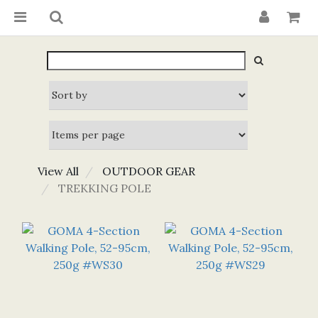
View All
OUTDOOR GEAR
TREKKING POLE