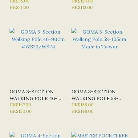
2PCS/CARD, MADE IN
HK$35.00
POLE 52-95CM, L.BLUE
HK$128.00
HK$31.00
HK$113.00
KOREA #10B
#WS19
GOMA 3-SECTION
GOMA 3-SECTION
WALKING POLE 46-
WALKING POLE 58-
90CM #WS23/WS24
HK$167.00
105CM, MADE IN
HK$188.00
HK$130.00
HK$148.00
TAIWAN