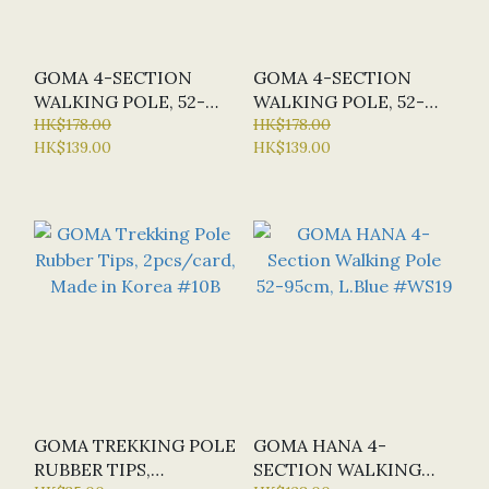
GOMA 4-SECTION
GOMA 4-SECTION
WALKING POLE, 52-
WALKING POLE, 52-
95CM, 250G #WS30
HK$178.00
95CM, 250G #WS29
HK$178.00
HK$139.00
HK$139.00
GOMA TREKKING POLE
GOMA HANA 4-
RUBBER TIPS,
SECTION WALKING