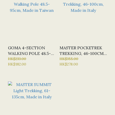
GOMA 4-SECTION
MASTER POCKETREK
WALKING POLE 48.5-
TREKKING, 46-100CM,
95CM, MADE IN
HK$233.00
MADE IN ITALY
HK$355.00
HK$182.00
HK$278.00
TAIWAN