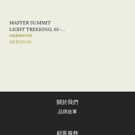
MASTER SUMMIT
LIGHT TREKKING, 61-
135CM, MADE IN ITALY
HK$460.00
HK$359.00
關於我們
品牌故事
顧客服務