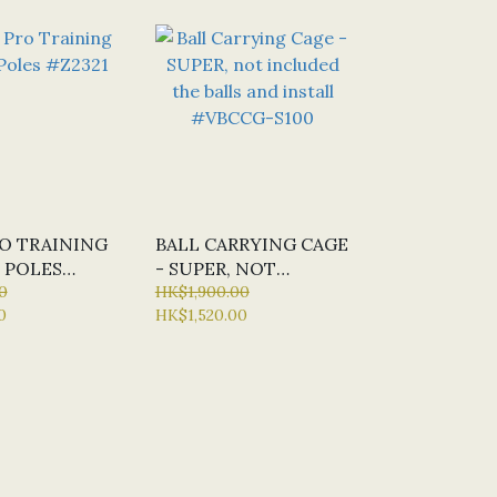
RO TRAINING
BALL CARRYING CAGE
 POLES
- SUPER, NOT
0
INCLUDED THE
HK$1,900.00
0
HK$1,520.00
BALLS AND INSTALL
#VBCCG-S100