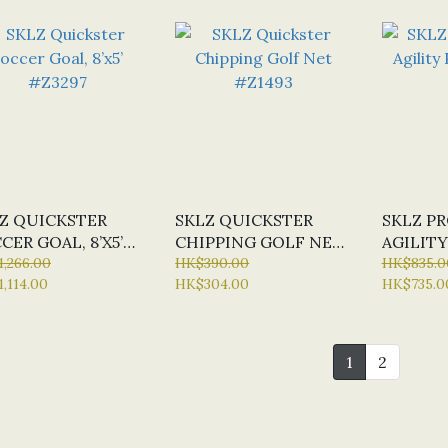
Z QUICKSTER
SKLZ QUICKSTER
SKLZ P
CER GOAL, 8’X5’
CHIPPING GOLF NET
AGILITY
297
,266.00
#Z1493
HK$390.00
#Z2321
HK$835.0
,114.00
HK$304.00
HK$735.0
1
2