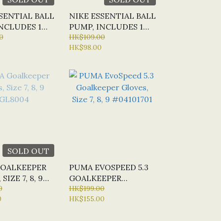
SENTIAL BALL
NIKE ESSENTIAL BALL
NCLUDES 1
PUMP, INCLUDES 1
0
NEEDLE,
HK$109.00
HK$98.00
WHITE/RED/BLACK
SOLD OUT
OALKEEPER
PUMA EVOSPEED 5.3
SIZE 7, 8, 9
GOALKEEPER
4
0
GLOVES, SIZE 7, 8, 9
HK$199.00
0
HK$155.00
#04101701