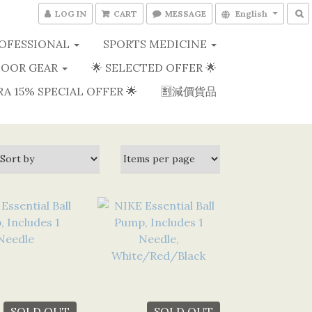
LOG IN
CART
MESSAGE
English
OFESSIONAL
SPORTS MEDICINE
OOR GEAR
🌟 SELECTED OFFER 🌟
RA 15% SPECIAL OFFER 🌟
🈹減價貨品
SOLD OUT
SOLD OUT