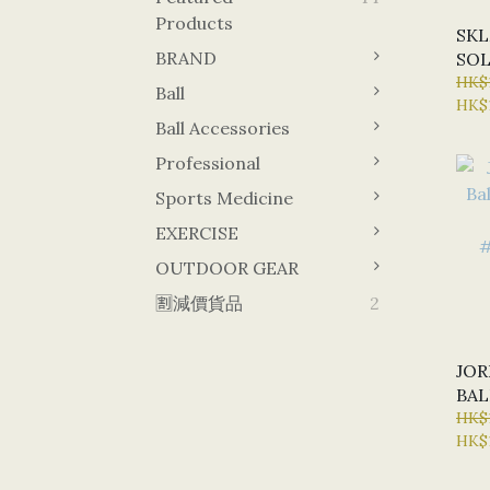
Products
SKL
BRAND
SOL
TRA
HK$
Ball
HK$
#Z2
Ball Accessories
Professional
Sports Medicine
EXERCISE
OUTDOOR GEAR
🈹減價貨品
2
JOR
BAL
INC
HK$
HK$1
#J0