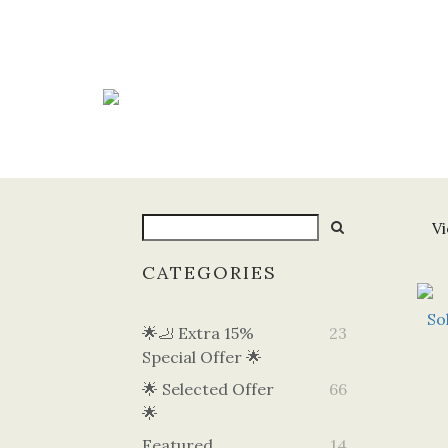
Vi
CATEGORIES
🌟🦶 Extra 15%
23
Special Offer 🌟
🌟 Selected Offer
66
🌟
Featured
14