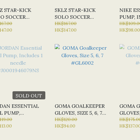
Z STAR-KICK
SKLZ STAR-KICK
NIKE ES
O SOCCER
SOLO SOCCER
PUMP, I
INER, VOLT
167.00
TRAINER, COBALT
HK$167.00
NEEDLE
HK$109.0
147.00
HK$147.00
HK$98.00
12692
#Z12693
SOLD OUT
DAN ESSENTIAL
GOMA GOALKEEPER
GOMA G
L PUMP,
GLOVES, SIZE 5, 6, 7
GLOVES, 
LUDES 1 NEEDLE
119.00
#GL6002
HK$120.00
#GL800
HK$175.0
13.00
HK$94.00
HK$137.0
001946079NS