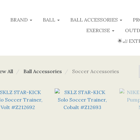
BRAND
BALL
BALL ACCESSORIES
PR
EXERCISE
OUTD
🌟🦶 EXT
ew All
Ball Accessories
Soccer Accessories