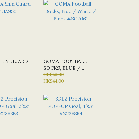
HIN GUARD
GOMA FOOTBALL
SOCKS, BLUE /
WHITE / BLACK
HK$56.00
HK$44.00
#SC2061