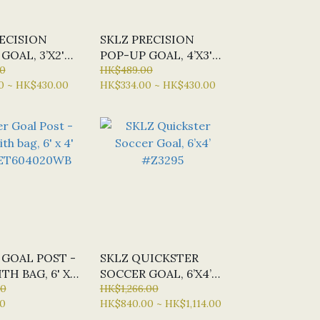
ECISION
SKLZ PRECISION
GOAL, 3’X2'
POP-UP GOAL, 4’X3'
3
0
#Z235854
HK$489.00
0 ~ HK$430.00
HK$334.00 ~ HK$430.00
 GOAL POST -
SKLZ QUICKSTER
TH BAG, 6' X
SOCCER GOAL, 6’X4’
P-ET604020WB
00
#Z3295
HK$1,266.00
0
HK$840.00 ~ HK$1,114.00