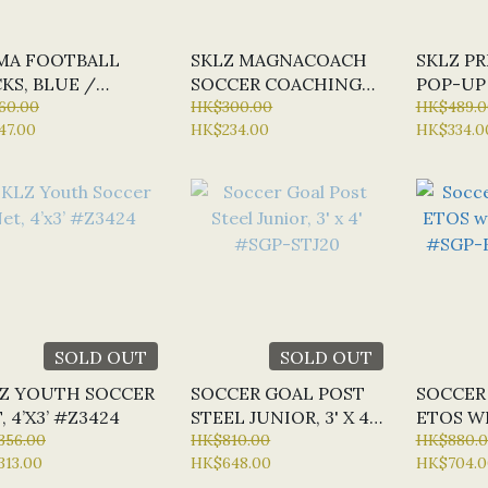
MA FOOTBALL
SKLZ MAGNACOACH
SKLZ PR
KS, BLUE /
SOCCER COACHING
POP-UP 
TE / BLACK
60.00
BOARD, ‎1.6 X 34 X 22
HK$300.00
#Z23585
HK$489.0
47.00
HK$234.00
HK$334.0
2062
CM #Z2326
SOLD OUT
SOLD OUT
Z YOUTH SOCCER
SOCCER GOAL POST
SOCCER
, 4’X3’ #Z3424
STEEL JUNIOR, 3' X 4'
ETOS WI
356.00
#SGP-STJ20
HK$810.00
4' #SG
HK$880.
313.00
HK$648.00
HK$704.0