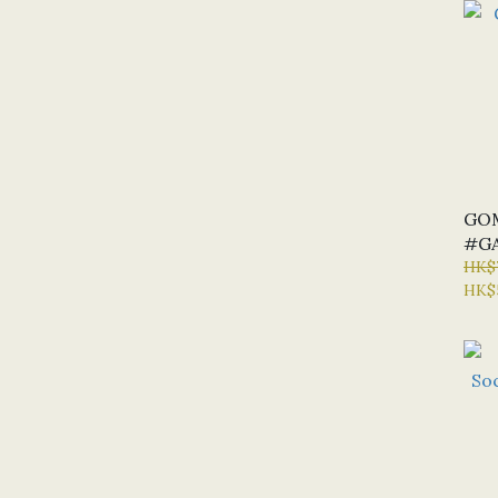
GO
#GA
HK$
HK$