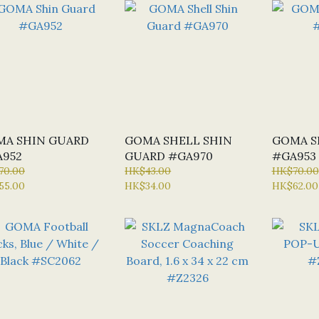
MA SHIN GUARD
GOMA SHELL SHIN
GOMA S
952
GUARD #GA970
#GA953
70.00
HK$43.00
HK$70.00
55.00
HK$34.00
HK$62.00