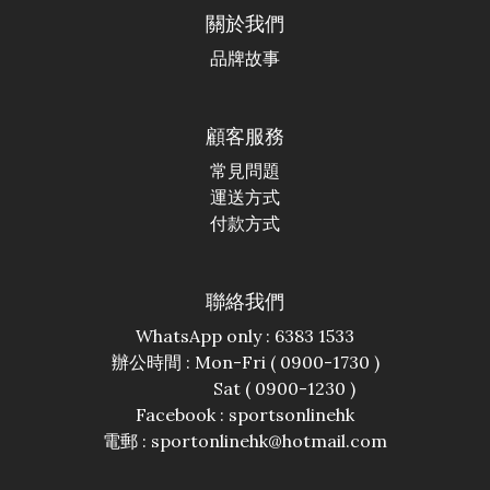
關於我們
品牌故事
顧客服務
常見問題
運送方式
付款方式
聯絡我們
WhatsApp only : 6383 1533
辦公時間 : Mon-Fri ( 0900-1730 )
Sat ( 0900-1230 )
Facebook :
sportsonlinehk
電郵 : sportonlinehk@hotmail.com