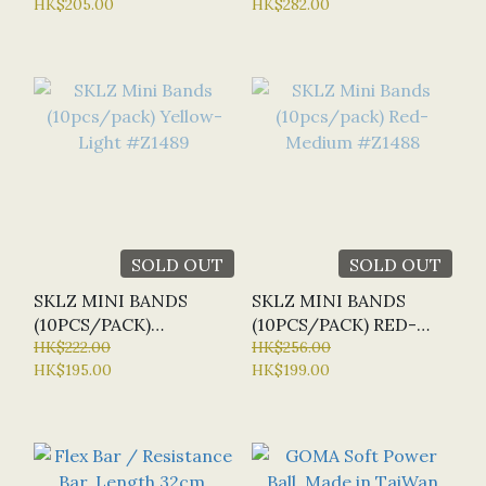
HK$205.00
HK$282.00
SOLD OUT
SOLD OUT
SKLZ MINI BANDS
SKLZ MINI BANDS
(10PCS/PACK)
(10PCS/PACK) RED-
YELLOW- LIGHT
HK$222.00
MEDIUM #Z1488
HK$256.00
HK$195.00
HK$199.00
#Z1489