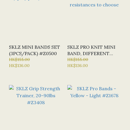
SKLZ MINI BANDS SET
SKLZ PRO KNIT MINI
(3PCS/PACK) #Z0500
BAND, DIFFERENT
HK$155.00
RESISTANCES TO
HK$155.00
HK$136.00
HK$136.00
CHOOSE