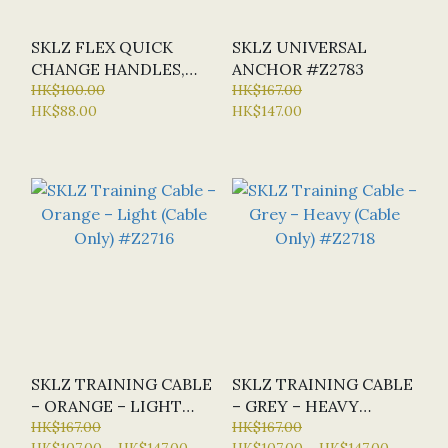
SKLZ FLEX QUICK
SKLZ UNIVERSAL
CHANGE HANDLES,
ANCHOR #Z2783
PAIR #Z0790
HK$100.00
HK$167.00
HK$88.00
HK$147.00
SKLZ TRAINING CABLE
SKLZ TRAINING CABLE
– ORANGE – LIGHT
– GREY – HEAVY
(CABLE ONLY) #Z2716
HK$167.00
(CABLE ONLY) #Z2718
HK$167.00
HK$107.00 ~ HK$147.00
HK$107.00 ~ HK$147.00