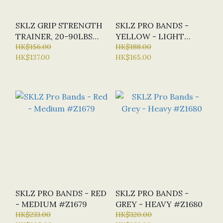
SKLZ GRIP STRENGTH
SKLZ PRO BANDS -
TRAINER, 20-90LBS
YELLOW - LIGHT
#Z3408
HK$156.00
#Z1678
HK$188.00
HK$137.00
HK$165.00
SKLZ PRO BANDS - RED
SKLZ PRO BANDS -
- MEDIUM #Z1679
GREY - HEAVY #Z1680
HK$233.00
HK$320.00