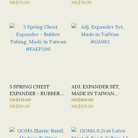
HK$70.00
HK$78.00
5 SPRING CHEST
ADJ. EXPANDER SET,
EXPANDER - RUBBER
MADE IN TAIWAN
TUBING, MADE IN
HK$115.00
#GA983
HK$165.00
HK$90.00
HK$129.00
TAIWAN #FAEP200