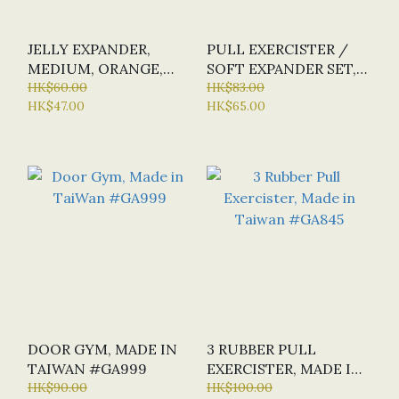
JELLY EXPANDER,
PULL EXERCISTER /
MEDIUM, ORANGE,
SOFT EXPANDER SET,
MADE IN TAIWAN
HK$60.00
MADE IN TAIWAN
HK$83.00
HK$47.00
HK$65.00
#GA922
#FAEP100
DOOR GYM, MADE IN
3 RUBBER PULL
TAIWAN #GA999
EXERCISTER, MADE IN
HK$90.00
TAIWAN #GA845
HK$100.00