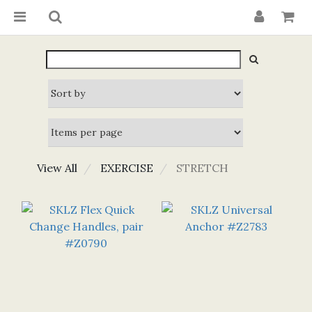
View All
EXERCISE
STRETCH