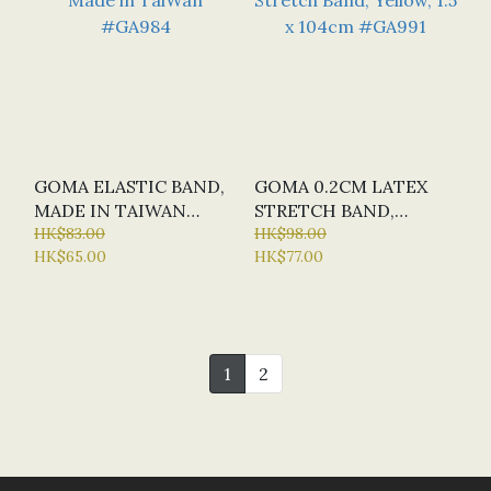
GOMA ELASTIC BAND,
GOMA 0.2CM LATEX
MADE IN TAIWAN
STRETCH BAND,
#GA984
HK$83.00
YELLOW, 1.5 X 104CM
HK$98.00
HK$65.00
HK$77.00
#GA991
1
2