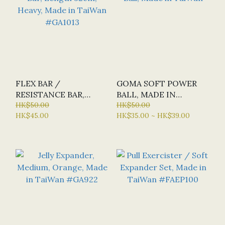
FLEX BAR /
GOMA SOFT POWER
RESISTANCE BAR,
BALL, MADE IN
LENGTH 32CM, HEAVY,
HK$50.00
TAIWAN
HK$50.00
HK$45.00
HK$35.00 ~ HK$39.00
MADE IN TAIWAN
#GA1013