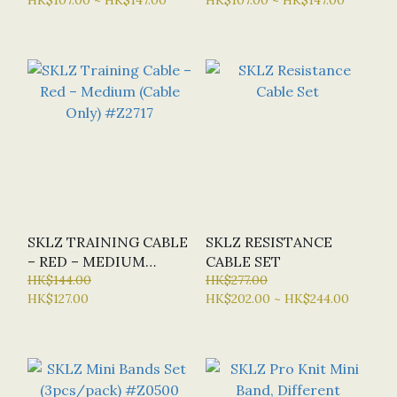
SKLZ TRAINING CABLE
SKLZ RESISTANCE
– RED – MEDIUM
CABLE SET
(CABLE ONLY) #Z2717
HK$144.00
HK$277.00
HK$127.00
HK$202.00 ~ HK$244.00