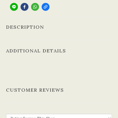
DESCRIPTION
ADDITIONAL DETAILS
CUSTOMER REVIEWS