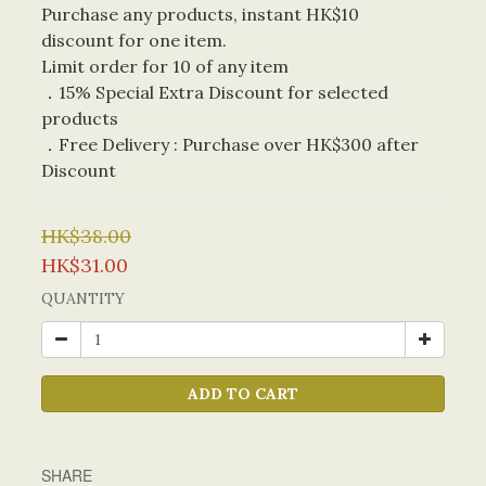
Purchase any products, instant HK$10 
discount for one item. 
Limit order for 10 of any item
．15% Special Extra Discount for selected 
products
．Free Delivery : Purchase over HK$300 after 
Discount
HK$38.00
HK$31.00
QUANTITY
ADD TO CART
SHARE