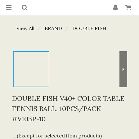
View All
BRAND
DOUBLE FISH
DOUBLE FISH V40+ COLOR TABLE
TENNIS BALL, 10PCS/PACK
#V103P-10
．(Except for selected item products) 