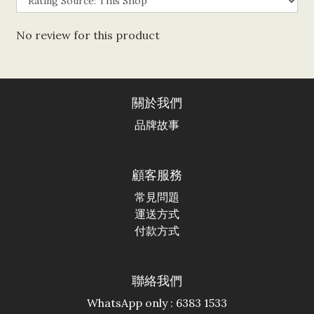
No review for this product
關於我們
品牌故事
顧客服務
常見問題
運送方式
付款方式
聯絡我們
WhatsApp only : 6383 1533