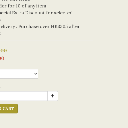
der for 10 of any item
cial Extra Discount for selected 
s
livery : Purchase over HK$305 after 
t
.00
00
y
O CART