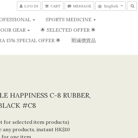
LOG IN
CART
MESSAGE
English
OFESSIONAL
SPORTS MEDICINE
OOR GEAR
🌟 SELECTED OFFER 🌟
RA 15% SPECIAL OFFER 🌟
🈹減價貨品
E HAPPINESS C-8 RUBBER,
BLACK #C8
 for selected item products) 
 any products, instant HK$10 
 for one item. 