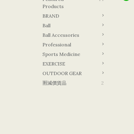
Products
BRAND
Ball
Ball Accessories
Professional
Sports Medicine
EXERCISE
OUTDOOR GEAR
🈹減價貨品
2