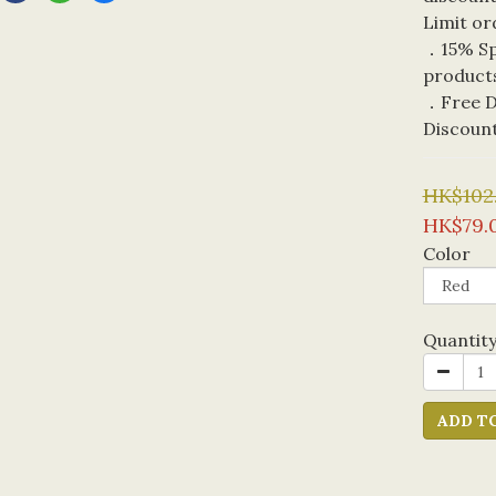
Limit or
．15% Spe
product
．Free De
Discoun
HK$102
HK$79.
Color
Quantit
ADD T