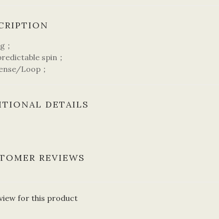
CRIPTION
ng；
edictable spin；
ense/Loop；
ITIONAL DETAILS
TOMER REVIEWS
view for this product