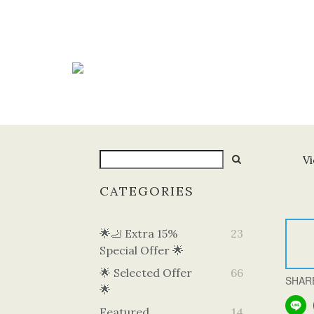
Vi
CATEGORIES
🌟🦶 Extra 15%
23
Special Offer 🌟
🌟 Selected Offer
66
SHAR
🌟
Featured
14