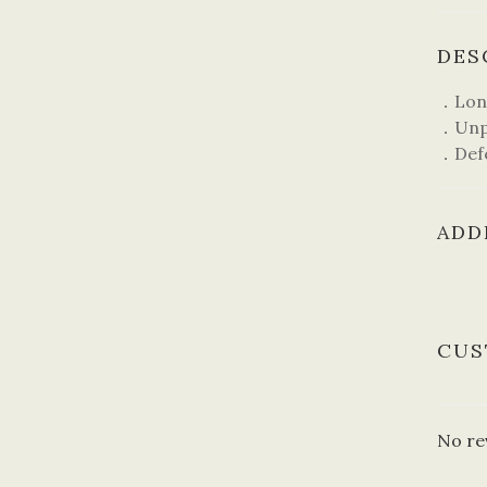
DES
．Lo
．Unpr
．Def
ADD
CUS
No re