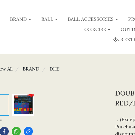
BRAND
BALL
BALL ACCESSORIES
PR
EXERCISE
OUTD
🌟🦶 EXT
ew All
BRAND
DHS
DOUBL
RED/
．(Except
E
Purchase
discount