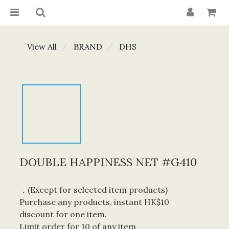
View All
BRAND
DHS
DOUBLE HAPPINESS NET #G410
．(Except for selected item products) 
Purchase any products, instant HK$10 
discount for one item. 
Limit order for 10 of any item