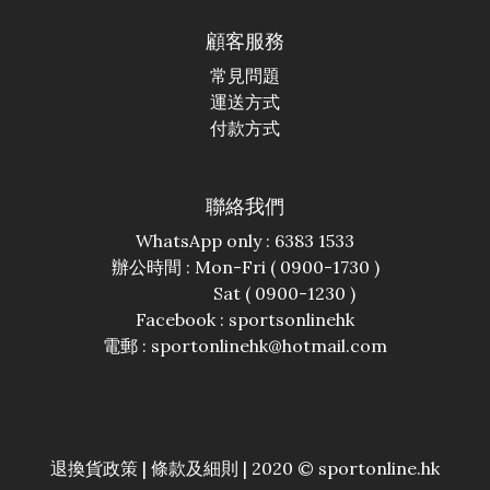
顧客服務
常見問題
運送方式
付款方式
聯絡我們
WhatsApp only : 6383 1533
辦公時間 : Mon-Fri ( 0900-1730 )
Sat ( 0900-1230 )
Facebook :
sportsonlinehk
電郵 : sportonlinehk@hotmail.com
退換貨政策
|
條款及細則
| 2020 © sportonline.hk