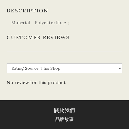
DESCRIPTION
．Material﹕Polyesterfibre；
CUSTOMER REVIEWS
No review for this product
關於我們
品牌故事