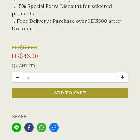
．15% Special Extra Discount for selected 
products
．Free Delivery : Purchase over HK$300 after 
Discount
HK$58.00
HK$46.00
QUANTITY
ADD TO CART
SHARE