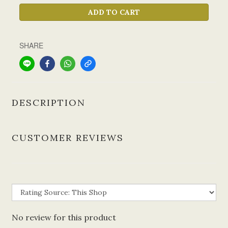
ADD TO CART
SHARE
DESCRIPTION
CUSTOMER REVIEWS
No review for this product