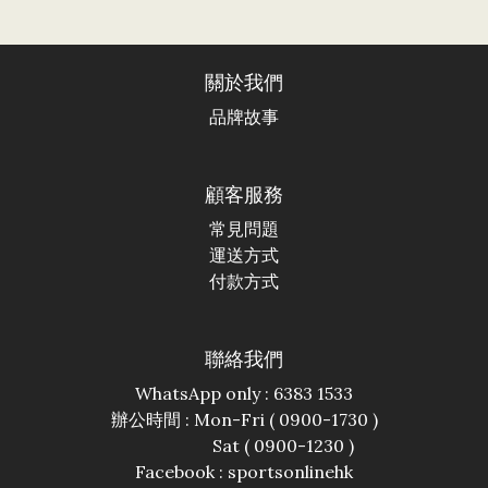
關於我們
品牌故事
顧客服務
常見問題
運送方式
付款方式
聯絡我們
WhatsApp only : 6383 1533
辦公時間 : Mon-Fri ( 0900-1730 )
Sat ( 0900-1230 )
Facebook :
sportsonlinehk