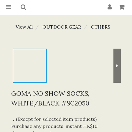
View All
OUTDOOR GEAR
OTHERS
GOMA NO SHOW SOCKS,
WHITE/BLACK #SC2050
．(Except for selected item products) 
Purchase any products, instant HK$10 