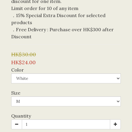
discount for one item. 
Limit order for 10 of any item
．15% Special Extra Discount for selected 
products
．Free Delivery : Purchase over HK$300 after 
Discount
HK$30.00
HK$24.00
Color
Size
Quantity