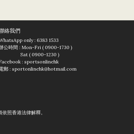
聯絡我們
WhatsApp only : 6383 1533
辦公時間 : Mon-Fri ( 0900-1730 )
Sat ( 0900-1230 )
Facebook :
sportsonlinehk
電郵 : sportonlinehk@hotmail.com
須依照香港法律解釋。