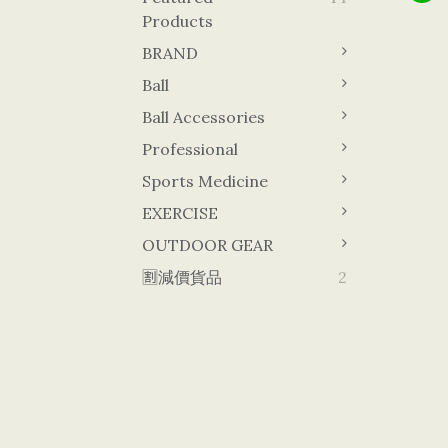
Products
BRAND
Ball
Ball Accessories
Professional
Sports Medicine
EXERCISE
OUTDOOR GEAR
🈹減價貨品
2