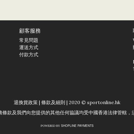
顧客服務
常見問題
運送方式
付款方式
退換貨政策
|
條款及細則
| 2020 © sportonline.hk
務條款及我們向您提供的其他任何協議均受中國香港法律管轄，
SHOPLINE PAYMENTS
POWERED BY