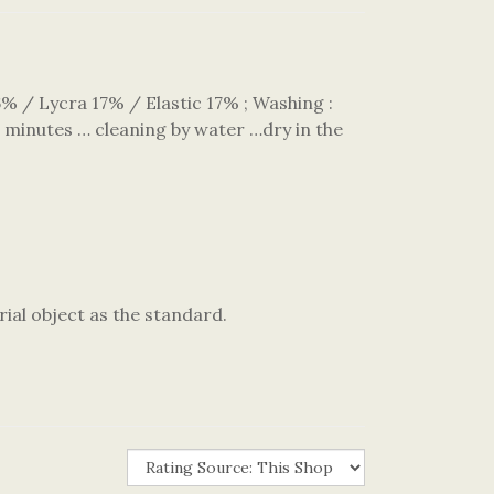
/ Lycra 17% / Elastic 17% ; Washing :
 minutes … cleaning by water …dry in the
rial object as the standard.