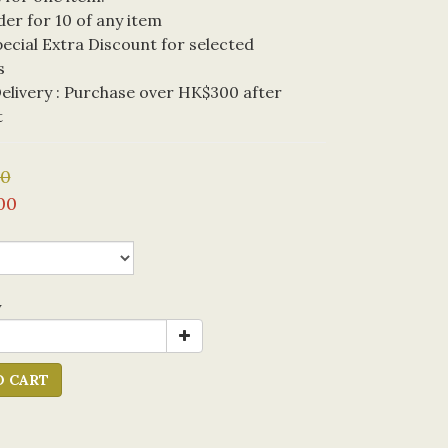
der for 10 of any item
cial Extra Discount for selected 
s
livery : Purchase over HK$300 after 
t
00
00
y
O CART