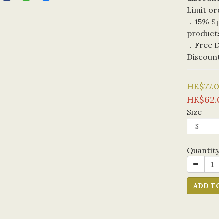
Limit or
．15% Spe
product
．Free De
Discoun
HK$77.
HK$62.
Size
Quantit
ADD T