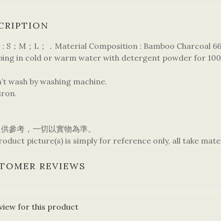
CRIPTION
 : S；M；L；．Material Composition : Bamboo Charcoal 66% 
pping in cold or warm water with detergent powder for 100
n’t wash by washing machine.
iron.
只供參考，一切以實物為準。
oduct picture(s) is simply for reference only, all take mate
TOMER REVIEWS
view for this product