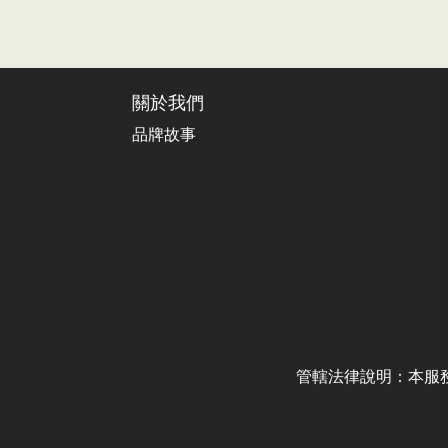
關於我們
品牌故事
管轄法律說明：本服