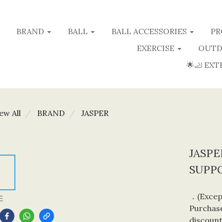
BRAND
BALL
BALL ACCESSORIES
PR
EXERCISE
OUTD
🌟🦶 EXT
ew All
BRAND
JASPER
JASP
SUPP
．(Except
E
Purchase
discount