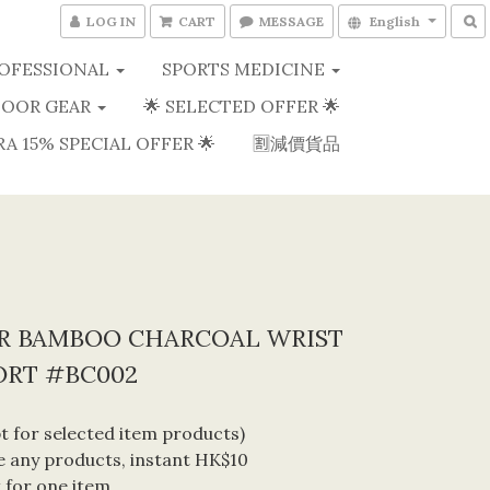
LOG IN
CART
MESSAGE
English
OFESSIONAL
SPORTS MEDICINE
OOR GEAR
🌟 SELECTED OFFER 🌟
RA 15% SPECIAL OFFER 🌟
🈹減價貨品
ER BAMBOO CHARCOAL WRIST
ORT #BC002
 for selected item products) 
 any products, instant HK$10 
 for one item. 