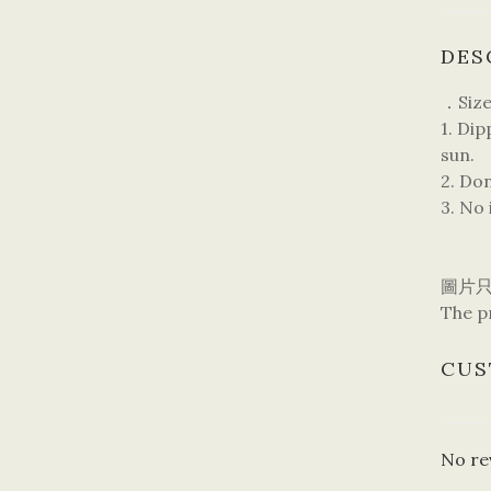
DES
．Size
1. Di
sun.
2. Do
3. No 
圖片
The pr
CUS
No re