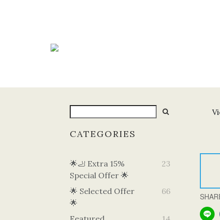
Vi
CATEGORIES
🌟🦶 Extra 15%
23
Special Offer 🌟
🌟 Selected Offer
66
SHAR
🌟
Featured
14