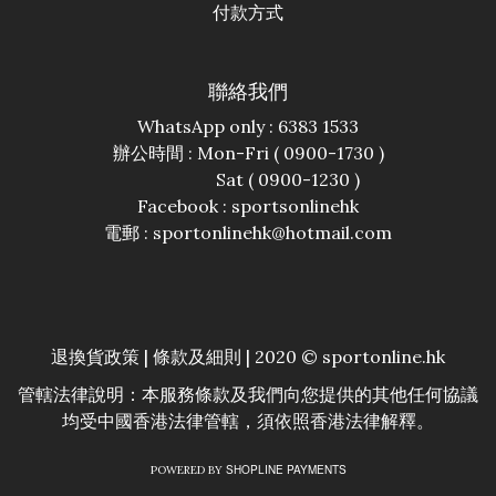
付款方式
聯絡我們
WhatsApp only : 6383 1533
辦公時間 : Mon-Fri ( 0900-1730 )
Sat ( 0900-1230 )
Facebook :
sportsonlinehk
電郵 : sportonlinehk@hotmail.com
退換貨政策
|
條款及細則
| 2020 © sportonline.hk
管轄法律說明：本服務條款及我們向您提供的其他任何協議
均受中國香港法律管轄，須依照香港法律解釋。
SHOPLINE PAYMENTS
POWERED BY