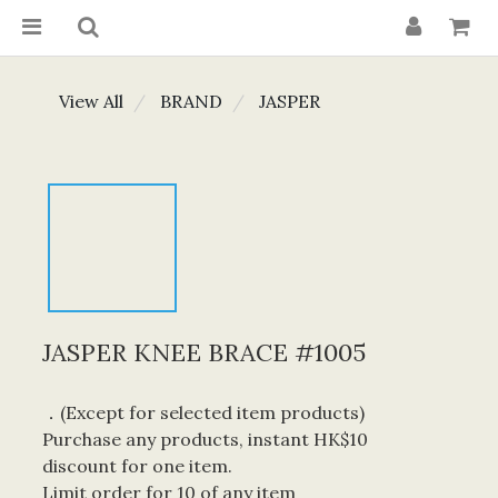
View All
BRAND
JASPER
JASPER KNEE BRACE #1005
．(Except for selected item products) 
Purchase any products, instant HK$10 
discount for one item. 
Limit order for 10 of any item