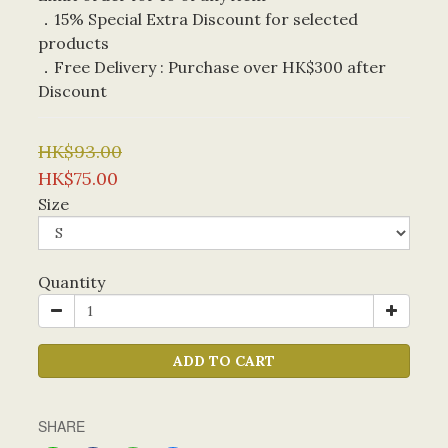
．15% Special Extra Discount for selected 
products
．Free Delivery : Purchase over HK$300 after 
Discount
HK$93.00
HK$75.00
Size
Quantity
ADD TO CART
SHARE