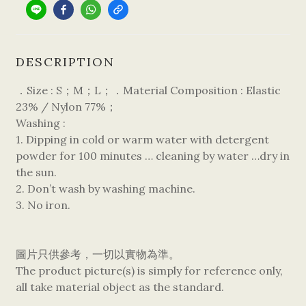
DESCRIPTION
．Size : S；M；L；．Material Composition : Elastic
23% / Nylon 77%；
Washing :
1. Dipping in cold or warm water with detergent
powder for 100 minutes … cleaning by water …dry in
the sun.
2. Don’t wash by washing machine.
3. No iron.
圖片只供參考，一切以實物為準。
The product picture(s) is simply for reference only,
all take material object as the standard.