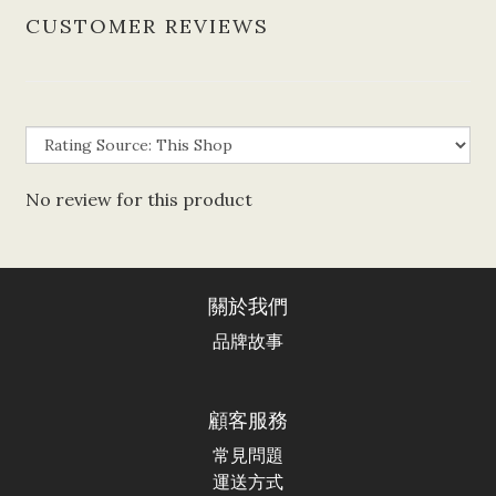
CUSTOMER REVIEWS
No review for this product
關於我們
品牌故事
顧客服務
常見問題
運送方式