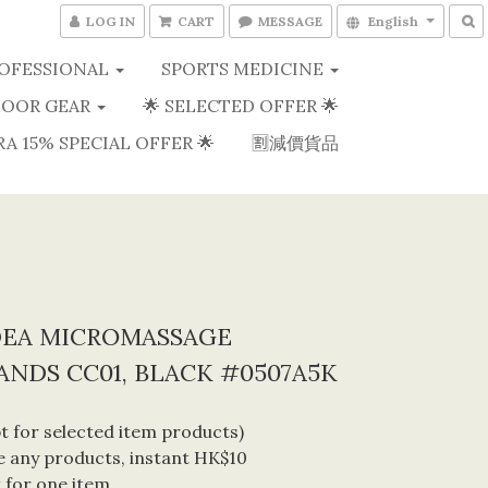
LOG IN
CART
MESSAGE
English
OFESSIONAL
SPORTS MEDICINE
OOR GEAR
🌟 SELECTED OFFER 🌟
RA 15% SPECIAL OFFER 🌟
🈹減價貨品
DEA MICROMASSAGE
NDS CC01, BLACK #0507A5K
 for selected item products) 
 any products, instant HK$10 
 for one item. 