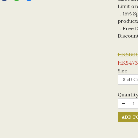
Limit or
．15% Spe
product
．Free De
Discoun
HK$606
HK$473
Size
Quantit
ADD T