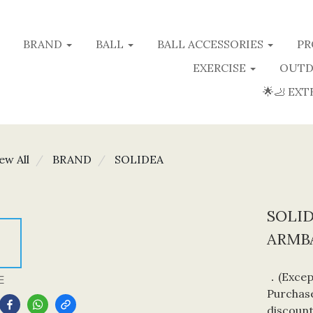
BRAND
BALL
BALL ACCESSORIES
PR
EXERCISE
OUTD
🌟🦶 EXT
ew All
BRAND
SOLIDEA
SOLI
ARMBA
．(Except
E
Purchase
discount