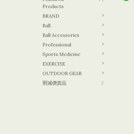
Products
BRAND
Ball
Ball Accessories
Professional
Sports Medicine
EXERCISE
OUTDOOR GEAR
🈹減價貨品
2