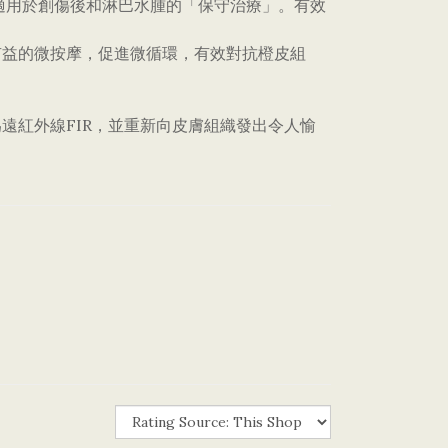
回流，適用於創傷後和淋巴水腫的「保守治療」。有效
有益的微按摩，促進微循環，有效對抗橙皮組
遠紅外線FIR，並重新向皮膚組織發出令人愉