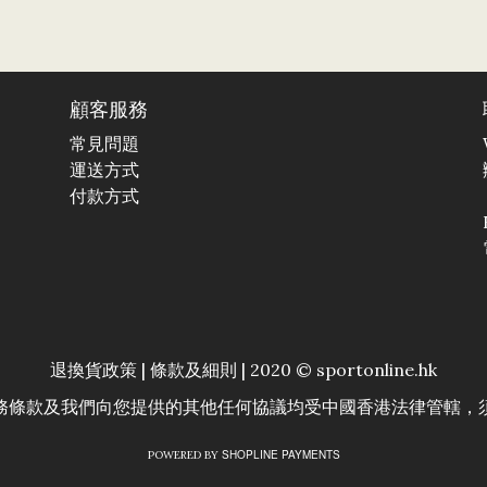
顧客服務
常見問題
運送方式
付款方式
退換貨政策
|
條款及細則
| 2020 © sportonline.hk
務條款及我們向您提供的其他任何協議均受中國香港法律管轄，
SHOPLINE PAYMENTS
POWERED BY