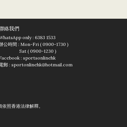
聯絡我們
WhatsApp only : 6383 1533
辦公時間 : Mon-Fri ( 0900-1730 )
Sat ( 0900-1230 )
Facebook :
sportsonlinehk
電郵 : sportonlinehk@hotmail.com
須依照香港法律解釋。