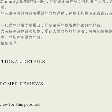
5/21 mmHg 漸進壓力(一級)，能促進正確靜脉回流和淋巴
水腫。
物的三維波浪紋可隨著手臂的自然運動，在皮上和皮下組織進行
新一代彈性硅膠支撐羅口，即使敏感的皮膚也能很好地穿戴。
中含有特殊礦物質添加劑，受到人體自然熱能刺激，可將其轉換為
温度。並加強漸懕力的效。
經抗菌處理。
ITIONAL DETAILS
TOMER REVIEWS
view for this product