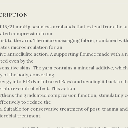
CRIPTION
of 15/21 mmHg seamless armbands that extend from the arm
ated compression from
rist to the arm. The micromassaging fabric, combined wit
lates microcirculation for an
ive anticellulite action. A supporting flounce made with a n
ated even by the
ensitive skins. The yarn contains a mineral additive, which
y of the body, converting
nergy into FIR (Far Infrared Rays) and sending it back to the
rature-control effect. This action
gthens the graduated compression function, stimulating c
ffectively to reduce the
. Suitable for conservative treatment of post-trauma an
icrobial treatment.