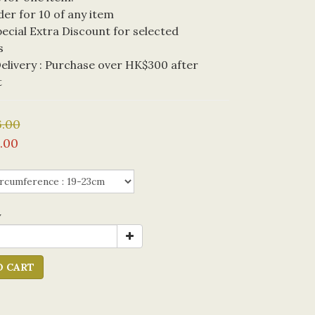
der for 10 of any item
cial Extra Discount for selected 
s
livery : Purchase over HK$300 after 
t
.00
.00
y
O CART