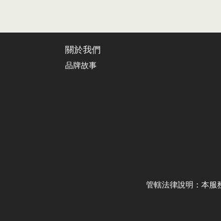
關於我們
品牌故事
管轄法律說明：本服