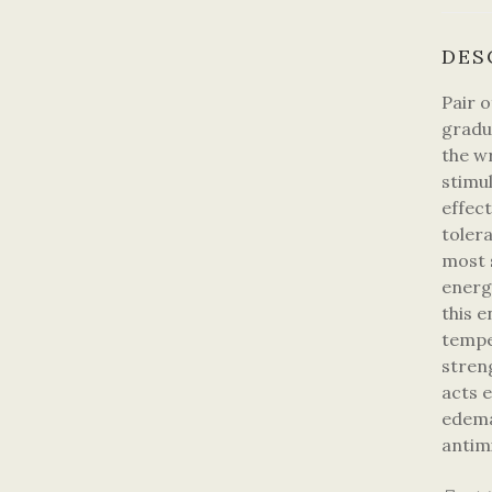
DES
Pair 
gradu
the w
stimu
effect
toler
most s
energ
this e
tempe
stren
acts e
edema
antim