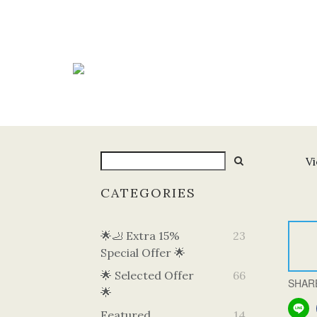
Vi
CATEGORIES
🌟🦶 Extra 15%
23
Special Offer 🌟
🌟 Selected Offer
66
SHAR
🌟
Featured
14