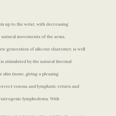
 up to the wrist, with decreasing
h natural movements of the arms,
ew generation of silicone elastomer, is well
 is stimulated by the natural thermal
 skin tissue, giving a pleasing
orrect venous and lymphatic return and
d iatrogenic lymphedema. With