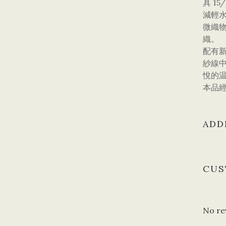
具 1
減輕
微織
織。
配有
紗線
悅的
本品
ADD
CUS
No re