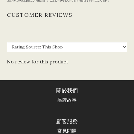
CUSTOMER REVIEWS
No review for this product
關於我們
品牌故事
顧客服務
常見問題