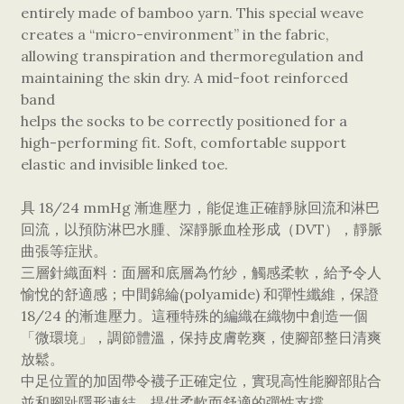
entirely made of bamboo yarn. This special weave
creates a “micro-environment” in the fabric,
allowing transpiration and thermoregulation and
maintaining the skin dry. A mid-foot reinforced
band
helps the socks to be correctly positioned for a
high-performing fit. Soft, comfortable support
elastic and invisible linked toe.
具 18/24 mmHg 漸進壓力，能促進正確靜脉回流和淋巴
回流，以預防淋巴水腫、深靜脈血栓形成（DVT），靜脈
曲張等症狀。
三層針織面料：面層和底層為竹紗，觸感柔軟，給予令人
愉悅的舒適感；中間錦綸(polyamide) 和彈性纖維，保證
18/24 的漸進壓力。這種特殊的編織在織物中創造一個
「微環境」，調節體溫，保持皮膚乾爽，使腳部整日清爽
放鬆。
中足位置的加固帶令襪子正確定位，實現高性能腳部貼合
並和腳趾隱形連結，提供柔軟而舒適的彈性支撐。