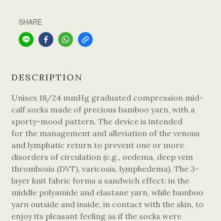
SHARE
DESCRIPTION
Unisex 18/24 mmHg graduated compression mid-
calf socks made of precious bamboo yarn, with a
sporty-mood pattern. The device is intended
for the management and alleviation of the venous
and lymphatic return to prevent one or more
disorders of circulation (e.g., oedema, deep vein
thrombosis (DVT), varicosis, lymphedema). The 3-
layer knit fabric forms a sandwich effect: in the
middle polyamide and elastane yarn, while bamboo
yarn outside and inside, in contact with the skin, to
enjoy its pleasant feeling as if the socks were