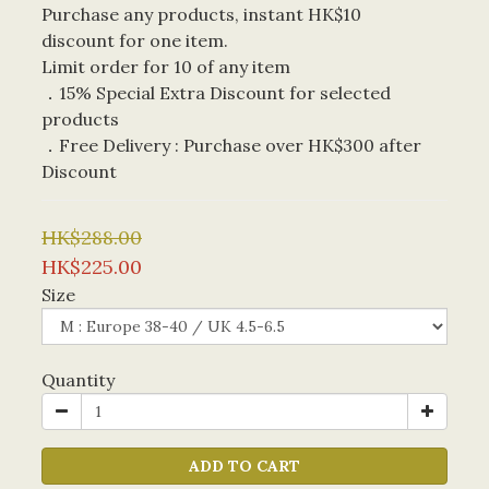
Purchase any products, instant HK$10 
discount for one item. 
Limit order for 10 of any item
．15% Special Extra Discount for selected 
products
．Free Delivery : Purchase over HK$300 after 
Discount
HK$288.00
HK$225.00
Size
Quantity
ADD TO CART