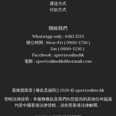
運送方式
付款方式
聯絡我們
WhatsApp only : 6383 1533
辦公時間 : Mon-Fri ( 0900-1730 )
Sat ( 0900-1230 )
Facebook :
sportsonlinehk
電郵 : sportonlinehk@hotmail.com
退換貨政策
|
條款及細則
| 2020 © sportonline.hk
管轄法律說明：本服務條款及我們向您提供的其他任何協議
均受中國香港法律管轄，須依照香港法律解釋。