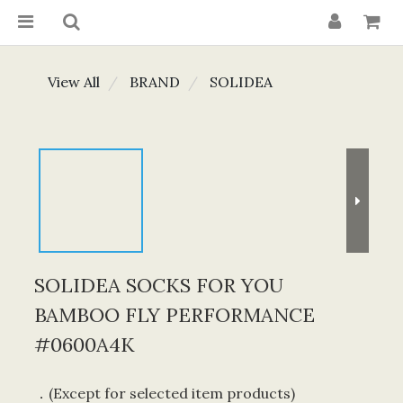
View All
BRAND
SOLIDEA
SOLIDEA SOCKS FOR YOU
BAMBOO FLY PERFORMANCE
#0600A4K
．(Except for selected item products) 