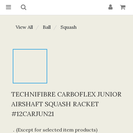
View All
Ball
Squash
TECHNIFIBRE CARBOFLEX JUNIOR
AIRSHAFT SQUASH RACKET
#12CARJUN21
．(Except for selected item products) 