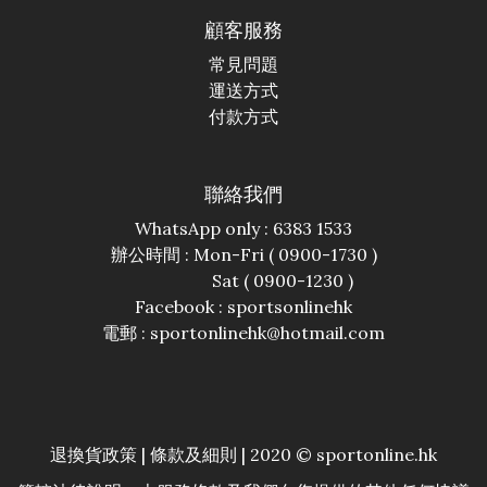
顧客服務
常見問題
運送方式
付款方式
聯絡我們
WhatsApp only : 6383 1533
辦公時間 : Mon-Fri ( 0900-1730 )
Sat ( 0900-1230 )
Facebook :
sportsonlinehk
電郵 : sportonlinehk@hotmail.com
退換貨政策
|
條款及細則
| 2020 © sportonline.hk