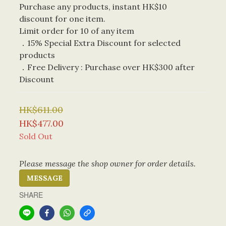
Purchase any products, instant HK$10 
discount for one item. 
Limit order for 10 of any item
．15% Special Extra Discount for selected 
products
．Free Delivery : Purchase over HK$300 after 
Discount
HK$611.00
HK$477.00
Sold Out
Please message the shop owner for order details.
MESSAGE
SHARE