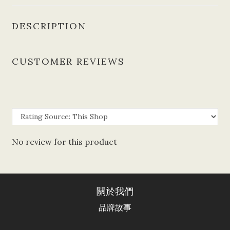
DESCRIPTION
CUSTOMER REVIEWS
No review for this product
關於我們
品牌故事