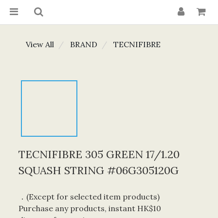
View All
BRAND
TECNIFIBRE
TECNIFIBRE 305 GREEN 17/1.20
SQUASH STRING #06G305120G
．(Except for selected item products) 
Purchase any products, instant HK$10 