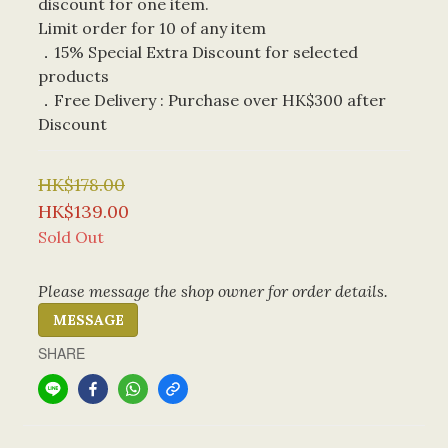
discount for one item. 
Limit order for 10 of any item
．15% Special Extra Discount for selected 
products
．Free Delivery : Purchase over HK$300 after 
Discount
HK$178.00
HK$139.00
Sold Out
Please message the shop owner for order details.
MESSAGE
SHARE