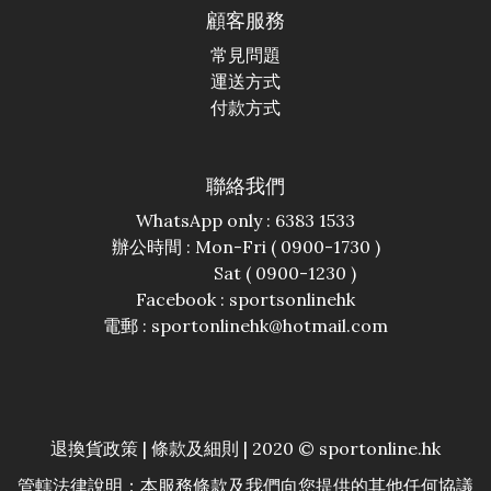
顧客服務
常見問題
運送方式
付款方式
聯絡我們
WhatsApp only : 6383 1533
辦公時間 : Mon-Fri ( 0900-1730 )
Sat ( 0900-1230 )
Facebook :
sportsonlinehk
電郵 : sportonlinehk@hotmail.com
退換貨政策
|
條款及細則
| 2020 © sportonline.hk
管轄法律說明：本服務條款及我們向您提供的其他任何協議