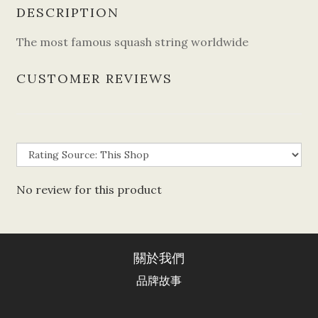
DESCRIPTION
The most famous squash string worldwide
CUSTOMER REVIEWS
No review for this product
關於我們
品牌故事