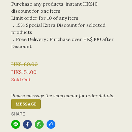
Purchase any products, instant HK$10 
discount for one item. 
Limit order for 10 of any item
．15% Special Extra Discount for selected 
products
．Free Delivery : Purchase over HK$300 after 
Discount
HK$189.00
HK$151.00
Sold Out
Please message the shop owner for order details.
MESSAGE
SHARE