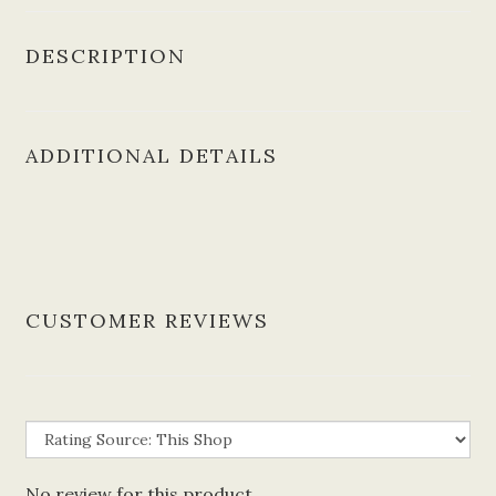
DESCRIPTION
ADDITIONAL DETAILS
CUSTOMER REVIEWS
No review for this product