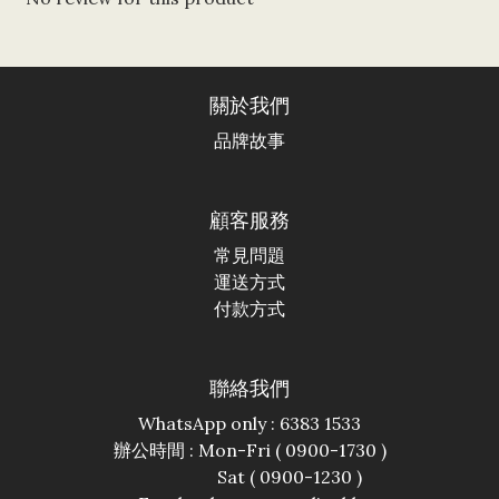
關於我們
品牌故事
顧客服務
常見問題
運送方式
付款方式
聯絡我們
WhatsApp only : 6383 1533
辦公時間 : Mon-Fri ( 0900-1730 )
Sat ( 0900-1230 )