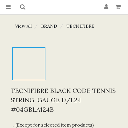
View All
BRAND
TECNIFIBRE
TECNIFIBRE BLACK CODE TENNIS
STRING, GAUGE 17/1.24
#04GBLA124B
．(Except for selected item products) 