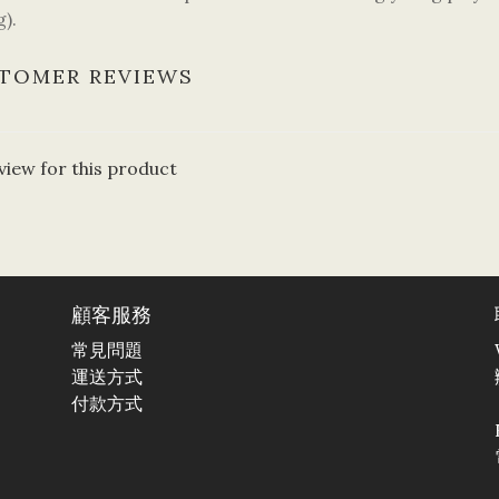
).
TOMER REVIEWS
view for this product
顧客服務
常見問題
運送方式
付款方式