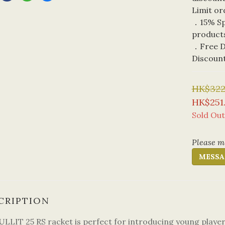
Limit or
．15% Spe
product
．Free De
Discoun
HK$322
HK$251
Sold Out
Please me
MESSA
CRIPTION
ULLIT 25 RS racket is perfect for introducing young players