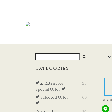
Vi
CATEGORIES
🌟🦶 Extra 15%
23
Special Offer 🌟
🌟 Selected Offer
66
SHAR
🌟
Featured
14