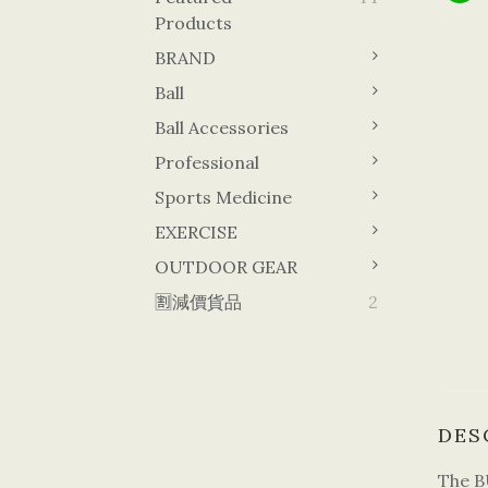
Products
BRAND
Ball
Ball Accessories
Professional
Sports Medicine
EXERCISE
OUTDOOR GEAR
🈹減價貨品
2
DES
The B