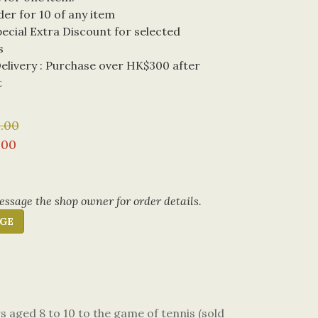
der for 10 of any item
cial Extra Discount for selected 
s
livery : Purchase over HK$300 after 
t
.00
.00
ssage the shop owner for order details.
GE
 aged 8 to 10 to the game of tennis (sold