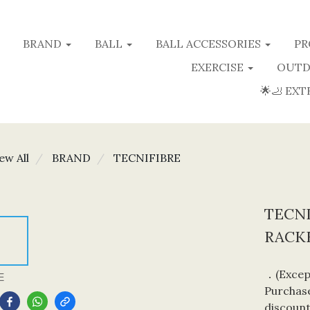
BRAND
BALL
BALL ACCESSORIES
PR
EXERCISE
OUTD
🌟🦶 EXT
ew All
BRAND
TECNIFIBRE
TECNI
RACKE
．(Except
E
Purchase
discount