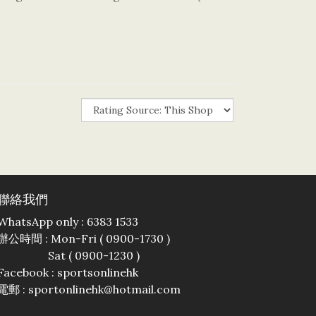
聯絡我們
WhatsApp only : 6383 1533
辦公時間 : Mon-Fri ( 0900-1730 )
Sat ( 0900-1230 )
Facebook :
sportsonlinehk
電郵 : sportonlinehk@hotmail.com