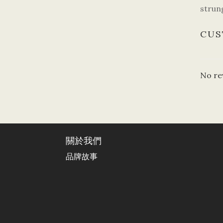
strung
CUS
No re
關於我們
品牌故事