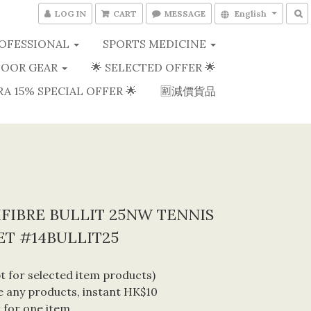
LOG IN
CART
MESSAGE
English
OFESSIONAL
SPORTS MEDICINE
OOR GEAR
🌟 SELECTED OFFER 🌟
RA 15% SPECIAL OFFER 🌟
🈹減價貨品
FIBRE BULLIT 25NW TENNIS
T #14BULLIT25
 for selected item products) 
 any products, instant HK$10 
 for one item. 