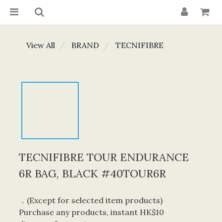
View All
BRAND
TECNIFIBRE
TECNIFIBRE TOUR ENDURANCE
6R BAG, BLACK #40TOUR6R
．(Except for selected item products) 
Purchase any products, instant HK$10 