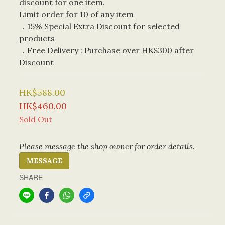
discount for one item. 
Limit order for 10 of any item
．15% Special Extra Discount for selected 
products
．Free Delivery : Purchase over HK$300 after 
Discount
HK$588.00
HK$460.00
Sold Out
Please message the shop owner for order details.
MESSAGE
SHARE