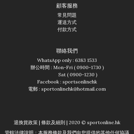
顧客服務
常見問題
運送方式
付款方式
聯絡我們
WhatsApp only : 6383 1533
辦公時間 : Mon-Fri ( 0900-1730 )
Sat ( 0900-1230 )
Facebook :
sportsonlinehk
電郵 : sportonlinehk@hotmail.com
退換貨政策
|
條款及細則
| 2020 © sportonline.hk
管轄法律說明：本服務條款及我們向您提供的其他任何協議