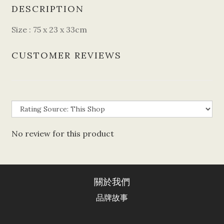
DESCRIPTION
Size : 75 x 23 x 33cm
CUSTOMER REVIEWS
No review for this product
關於我們
品牌故事