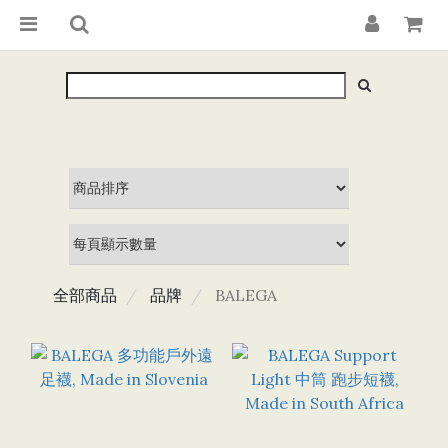
全部商品
品牌
BALEGA