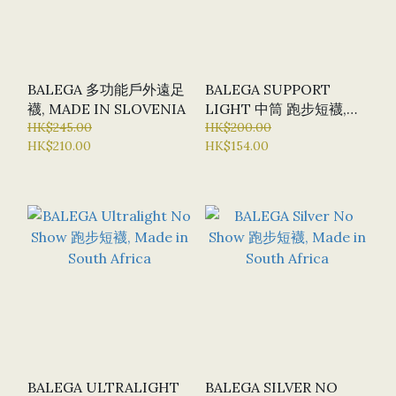
BALEGA 多功能戶外遠足
BALEGA SUPPORT
襪, MADE IN SLOVENIA
LIGHT 中筒 跑步短襪,
HK$245.00
MADE IN SOUTH
HK$200.00
HK$210.00
HK$154.00
AFRICA
BALEGA ULTRALIGHT
BALEGA SILVER NO