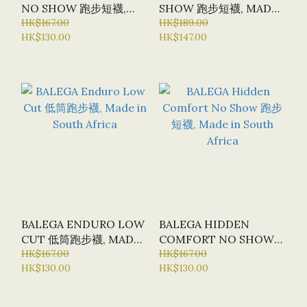
NO SHOW 跑步短襪,
SHOW 跑步短襪, MADE
MADE IN SOUTH
HK$167.00
IN SOUTH AFRICA
HK$189.00
HK$130.00
HK$147.00
AFRICA
BALEGA ENDURO LOW
BALEGA HIDDEN
CUT 低筒跑步襪, MADE
COMFORT NO SHOW
IN SOUTH AFRICA
HK$167.00
跑步短襪, MADE IN
HK$167.00
HK$130.00
HK$130.00
SOUTH AFRICA