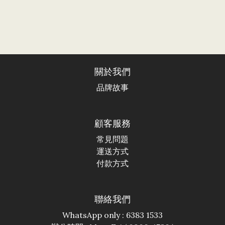
關於我們
品牌故事
顧客服務
常見問題
運送方式
付款方式
聯絡我們
WhatsApp only : 6383 1533